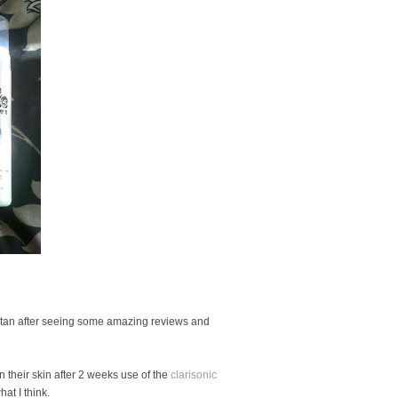
e tan after seeing some amazing reviews and
 their skin after 2 weeks use of the
clarisonic
at I think.