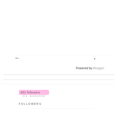
Powered by
Blogger
.
FOLLOWERS