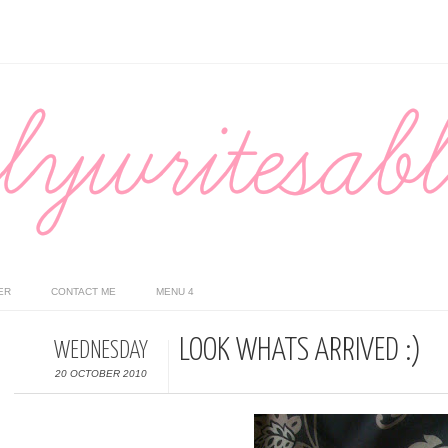
ER
CONTACT ME
MENU 4
LOOK WHATS ARRIVED :)
WEDNESDAY
20 OCTOBER 2010