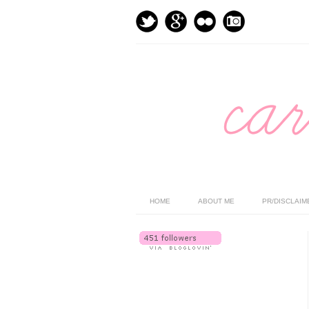
HOME
ABOUT ME
PR/DISCLAIM