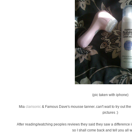
(pic taken with iphone)
Mia
clarisonic
& Famous Dave's mousse tanner..can't wait to try out th
pictures :)
After reading/watching peoples reviews they said they saw a difference in
so I shall come back and tell you all wh