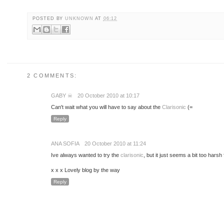
POSTED BY
UNKNOWN
AT
06:12
2 COMMENTS:
GABY ☠
20 October 2010 at 10:17
Can't wait what you will have to say about the
Clarisonic
(=
Reply
ANA SOFIA
20 October 2010 at 11:24
Ive always wanted to try the
clarisonic
, but it just seems a bit too harsh
x x x Lovely blog by the way
Reply