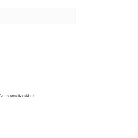
 for my sensitive skin! :(